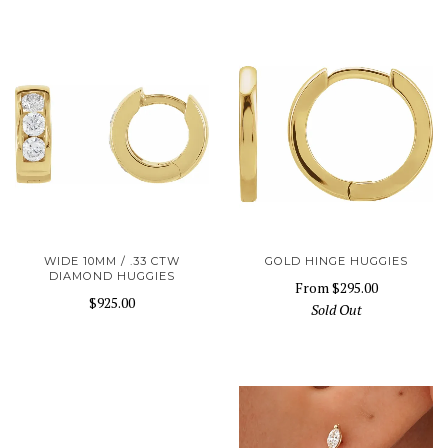
WIDE 10MM / .33 CTW
GOLD HINGE HUGGIES
DIAMOND HUGGIES
From
$295.00
$925.00
Sold Out