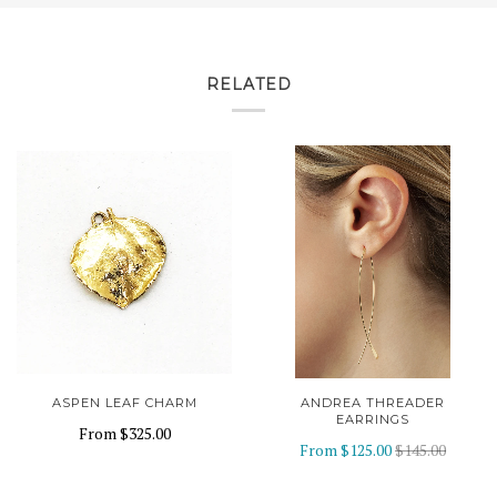
RELATED
ASPEN LEAF CHARM
ANDREA THREADER
EARRINGS
From
$325.00
From
$125.00
$145.00