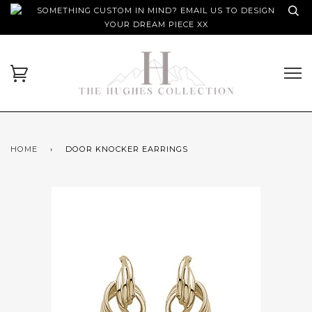
SOMETHING CUSTOM IN MIND? EMAIL US TO DESIGN
YOUR DREAM PIECE XX
HOME
›
DOOR KNOCKER EARRINGS