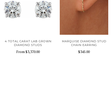
4 TOTAL CARAT LAB GROWN
MARQUISE DIAMOND STUD
DIAMOND STUDS
CHAIN EARRING
From
$3,370.00
$345.00