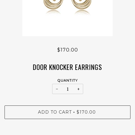
$170.00
DOOR KNOCKER EARRINGS
QUANTITY
−
+
ADD TO CART
$170.00
•