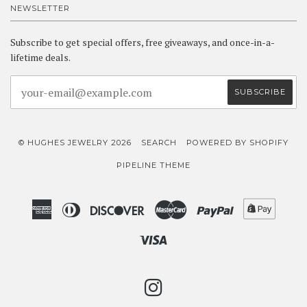
NEWSLETTER
Subscribe to get special offers, free giveaways, and once-in-a-
lifetime deals.
© HUGHES JEWELRY 2026
SEARCH
POWERED BY SHOPIFY
PIPELINE THEME
American
Diners
Discover
Master
Paypal
Shopif
Express
Club
Pay
Visa
INSTAGRAM