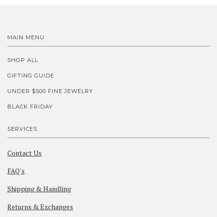
MAIN MENU
SHOP ALL
GIFTING GUIDE
UNDER $500 FINE JEWELRY
BLACK FRIDAY
SERVICES
Contact Us
FAQ's
Shipping & Handling
Returns & Exchanges