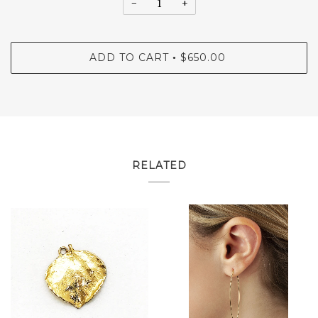
−
+
ADD TO CART
$650.00
•
RELATED