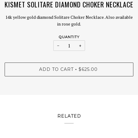
KISMET SOLITARE DIAMOND CHOKER NECKLACE
14k yellow gold diamond Solitare Choker Necklace. Also available
in rose gold.
QUANTITY
−
+
ADD TO CART
$625.00
•
RELATED