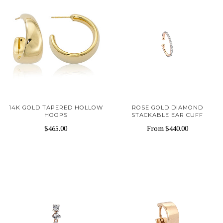
14K GOLD TAPERED HOLLOW
ROSE GOLD DIAMOND
HOOPS
STACKABLE EAR CUFF
$465.00
From
$440.00