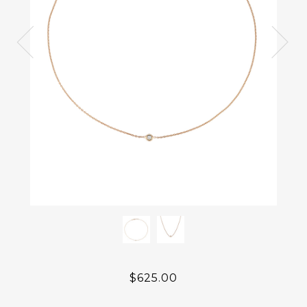
$625.00