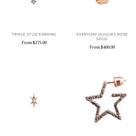
TRIPLE STUD EARRING
EVERYDAY HUGGIES ROSE
GOLD
From
$275.00
From
$400.00