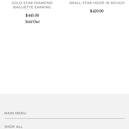
GOLD STAR DIAMOND
SMALL STAR HOOP IN ROUGH
BAGUETTE EARRING
$420.00
$445.00
Sold Out
MAIN MENU
SHOP ALL