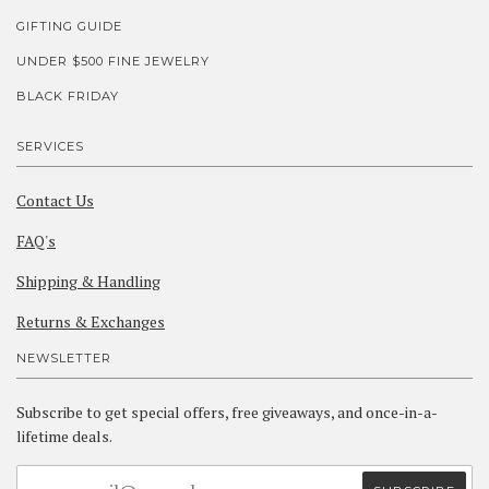
GIFTING GUIDE
UNDER $500 FINE JEWELRY
BLACK FRIDAY
SERVICES
Contact Us
FAQ's
Shipping & Handling
Returns & Exchanges
NEWSLETTER
Subscribe to get special offers, free giveaways, and once-in-a-
lifetime deals.