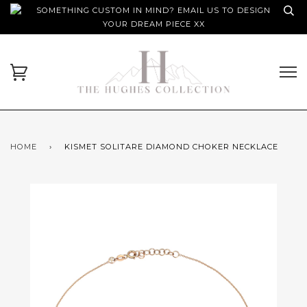
SOMETHING CUSTOM IN MIND? EMAIL US TO DESIGN
YOUR DREAM PIECE XX
HOME
›
KISMET SOLITARE DIAMOND CHOKER NECKLACE